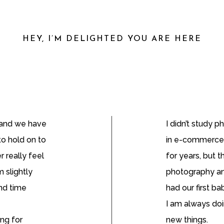
HEY, I’M DELIGHTED YOU ARE HERE
n and we have
I didn’t study 
to hold on to
in e-commerce
r really feel
for years, but t
 slightly
photography an
and time
had our first ba
I am always doi
ing for
new things.