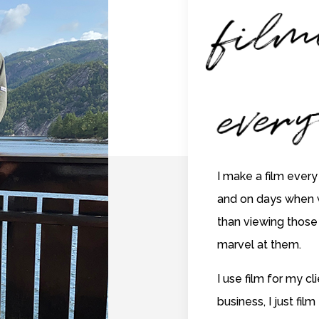
f
m
n
ev
yt
I make a film every
and on days when 
than viewing those 
marvel at them.
I use film for my c
business, I just film