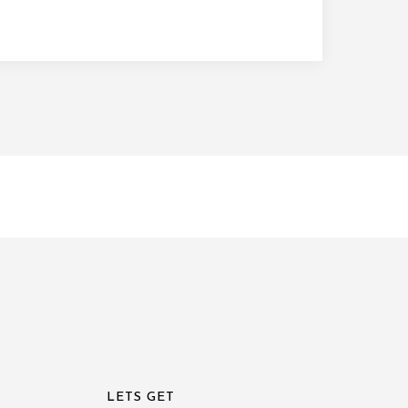
LETS GET