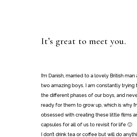
It’s great to meet you.
I’m Danish, married to a lovely British ma
two amazing boys. I am constantly trying 
the different phases of our boys, and neve
ready for them to grow up, which is why I’m
obsessed with creating these little films 
capsules for all of us to revisit for life 🙂
I don’t drink tea or coffee but will do anyth