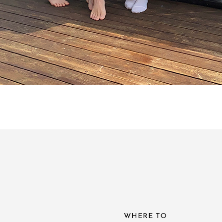
WHERE TO