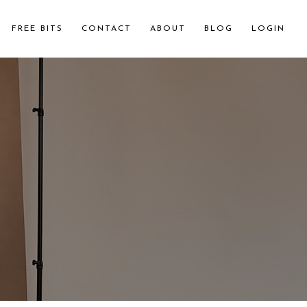
FREE BITS
CONTACT
ABOUT
BLOG
LOGIN