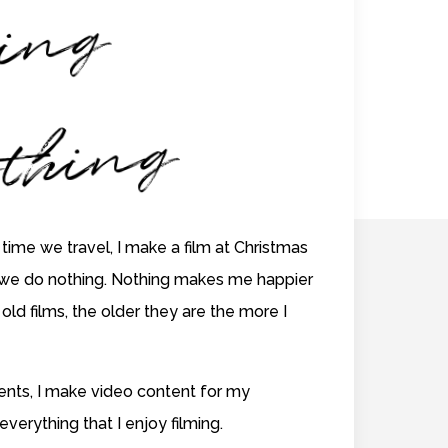
il
i
g
er
hi
ng
 time we travel, I make a film at Christmas
we do nothing. Nothing makes me happier
old films, the older they are the more I
lients, I make video content for my
 everything that I enjoy filming.