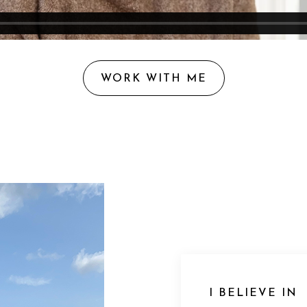
WORK WITH ME
I BELIEVE IN