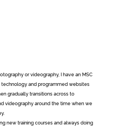
photography or videography, I have an MSC
 technology and programmed websites
hen gradually transitions across to
d videography around the time when we
by.
ng new training courses and always doing