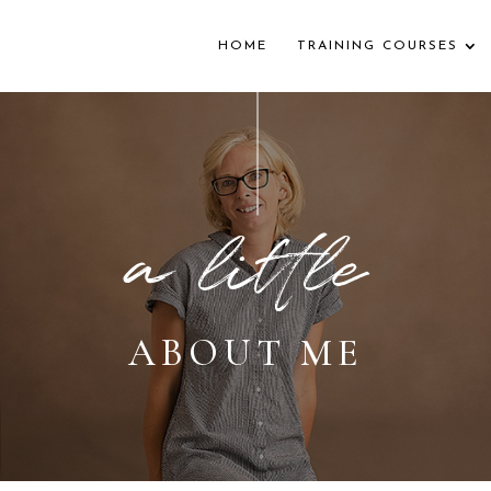
HOME
TRAINING COURSES
a little
ABOUT ME