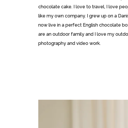
chocolate cake. I love to travel, I love peo
like my own company. I grew up on a Dan
now live in a perfect English chocolate bo
are an outdoor family and I love my outd
photography and video work.