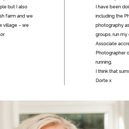
ple but I also
I have been doi
ish farm and we
including the 
x village – we
photography ass
oor
groups, run my
Associate accre
Photographer of
running.
I think that su
Dorte x