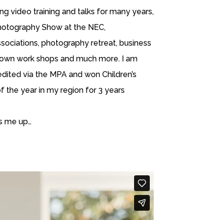
ng video training and talks for many years,
Photography Show at the NEC,
ociations, photography retreat, business
 own work shops and much more. I am
dited via the MPA and won Children’s
 the year in my region for 3 years
ms me up…