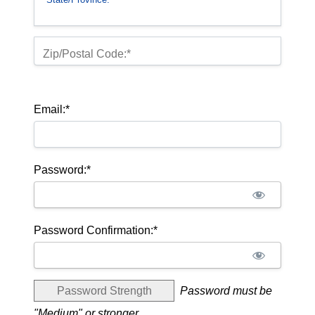
Zip/Postal Code:*
Email:*
Password:*
Password Confirmation:*
Password Strength
Password must be
"Medium" or stronger