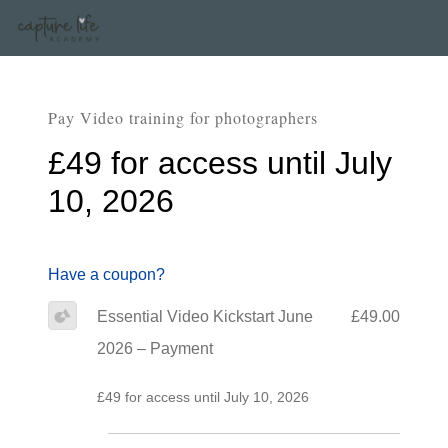
Pay Video training for photographers
£49 for access until July
10, 2026
Have a coupon?
Essential Video Kickstart June
£49.00
2026 – Payment
£49 for access until July 10, 2026