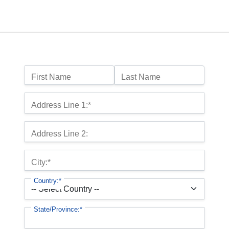
Name:
First Name
Last Name
Billing Address
Address Line 1:*
Address Line 2:
City:*
Country:*
State/Province:*