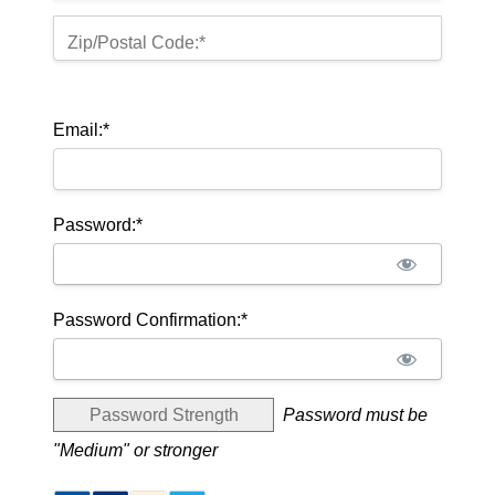
Zip/Postal Code:*
Email:*
Password:*
Password Confirmation:*
Password Strength
Password must be
"Medium" or stronger