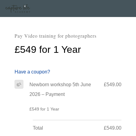
Pay Video training for photographers
£549 for 1 Year
Have a coupon?
Newborn workshop 5th June
£549.00
2026 – Payment
£549 for 1 Year
Total
£549.00