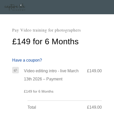
Pay Video training for photographers
£149 for 6 Months
Have a coupon?
Video editing intro - live March
£149.00
13th 2026 – Payment
£149 for 6 Months
Total
£149.00