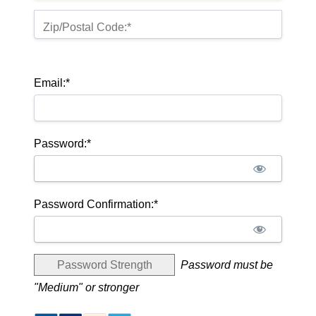
Zip/Postal Code:*
Email:*
Password:*
Password Confirmation:*
Password Strength
Password must be
"Medium" or stronger