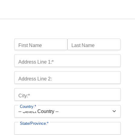
Name:
First Name
Last Name
Billing Address
Address Line 1:*
Address Line 2:
City:*
Country:*
State/Province:*