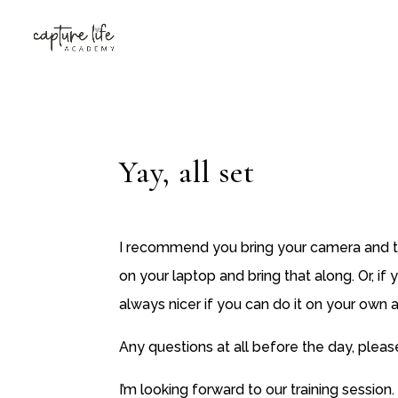
Yay, all set
I recommend you bring your camera and th
on your laptop and bring that along. Or, if
always nicer if you can do it on your own
Any questions at all before the day, pleas
I’m looking forward to our training session.