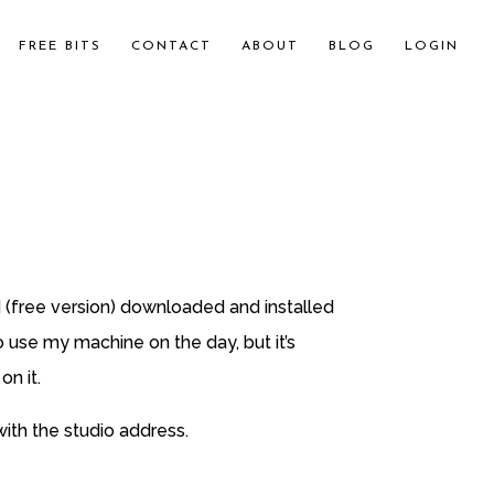
FREE BITS
CONTACT
ABOUT
BLOG
LOGIN
 (free version) downloaded and installed
so use my machine on the day, but it’s
n it.
with the studio address.