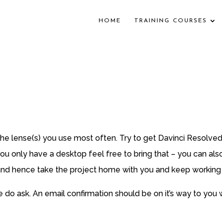
HOME
TRAINING COURSES
e lense(s) you use most often. Try to get Davinci Resolved
 you only have a desktop feel free to bring that – you can al
 and hence take the project home with you and keep working o
e do ask. An email confirmation should be on it’s way to you 