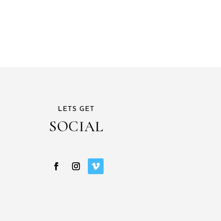
LETS GET
SOCIAL