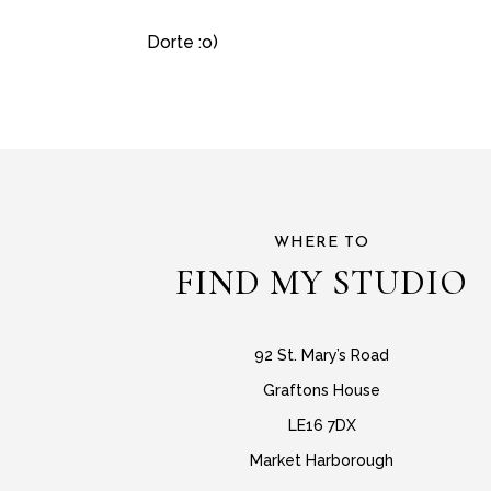
Dorte :o)
WHERE TO
FIND MY STUDIO
92 St. Mary’s Road
Graftons House
LE16 7DX
Market Harborough