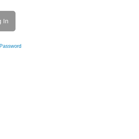
 Password