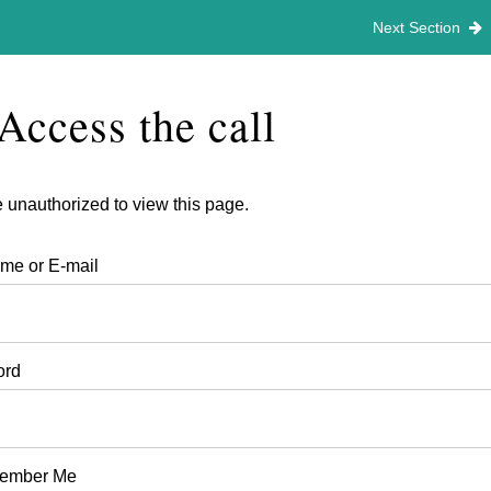
h 4th 2026
Next Section
Access the call
 unauthorized to view this page.
me or E-mail
ord
ember Me