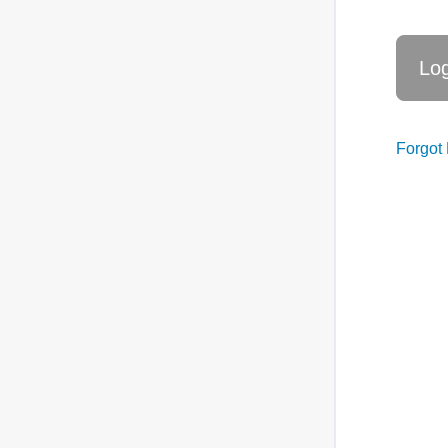
Forgot