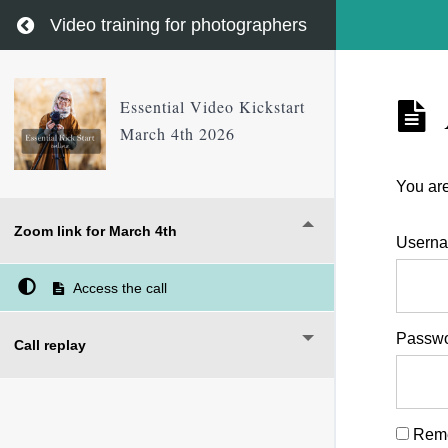
Return to course: Essential Video Kickstart Marc
Video training for photographers
Essential Video Kickstart
March 4th 2026
You are
Zoom link for March 4th
Userna
Access the call
Passw
Call replay
Rem