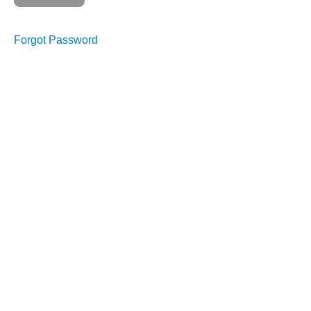
Forgot Password
Course
Overview