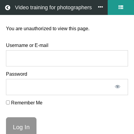
Return to all courses
Video training for photographers
You are unauthorized to view this page.
Field
Notes
Username or E-mail
-
Password
Family
on
Remember Me
Danish
Island