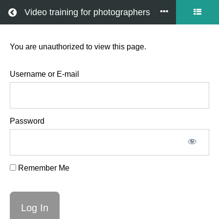
Return to all courses
Video training for photographers
You are unauthorized to view this page.
Gimbal
intro
Username or E-mail
Password
Course
Overview
Remember Me