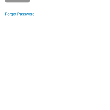
Forgot Password