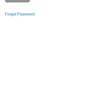
Course
Overview
Forgot Password