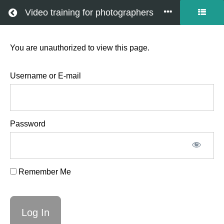
Return to all courses
Video training for photographers
You are unauthorized to view this page.
Newborn
video
Username or E-mail
workshop
Password
March
27th
Remember Me
2026