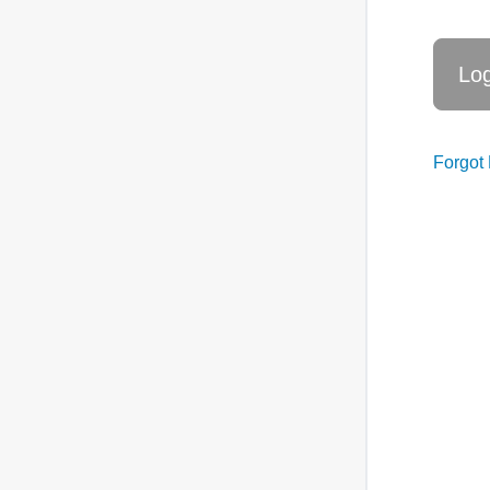
Forgot