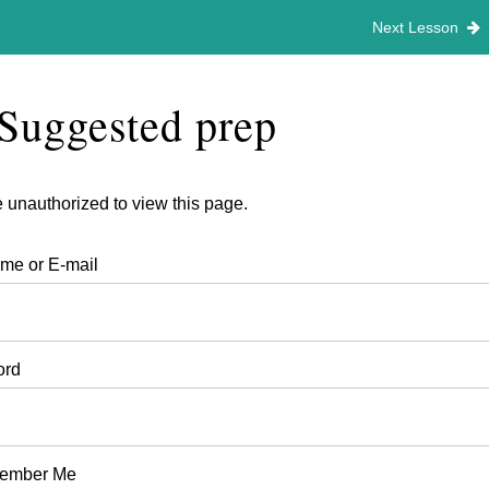
Next Lesson
Suggested prep
 unauthorized to view this page.
me or E-mail
ord
ember Me