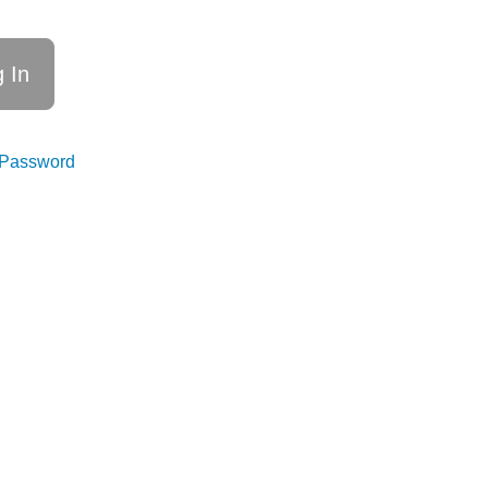
 Password