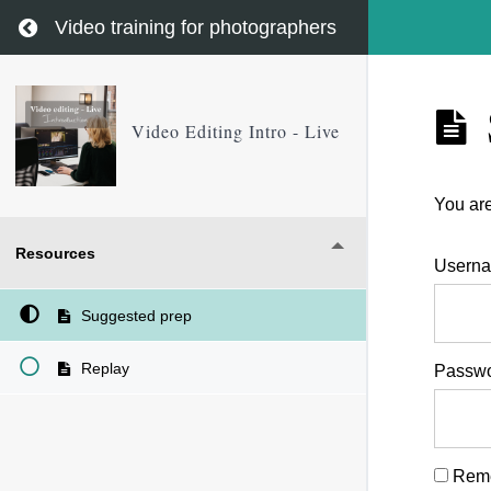
Return to course: Video Editing Intro – Live
Video training for photographers
Video Editing Intro - Live
You are
Resources
Userna
Suggested prep
Replay
Passw
Rem