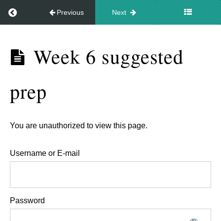
Return to course: Video – In Your Style Sep 2026
Previous
Next
to
hold
Video
the
Week 6 suggested
- In
energy
Your
for
prep
Style
people.
Sep
2026
Week
You are unauthorized to view this page.
5,
Username or E-mail
15th
Oct.
-
Password
Feedback
session