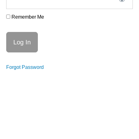
Remember Me
Week
6,
29th
Oct.
-
Forgot Password
What's
next
Week
6
suggested
prep
Week
6
replay