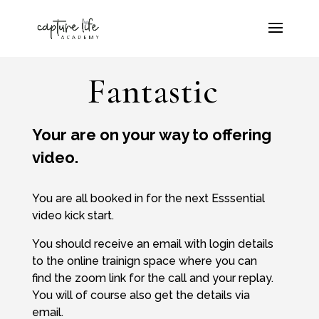
Fantastic
Your are on your way to offering
video.
You are all booked in for the next Esssential
video kick start.
You should receive an email with login details
to the online trainign space where you can
find the zoom link for the call and your replay.
You will of course also get the details via
email.