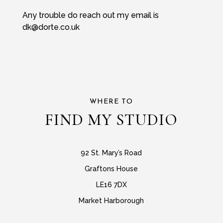
Any trouble do reach out my email is
dk@dorte.co.uk
WHERE TO
FIND MY STUDIO
92 St. Mary’s Road
Graftons House
LE16 7DX
Market Harborough