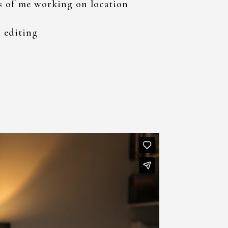
s of me working on location
 editing