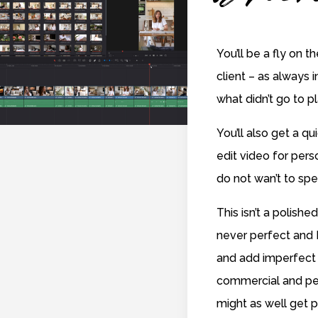
You’ll be a fly on t
client – as always i
what didn’t go to p
You’ll also get a q
edit video for per
do not wan’t to spe
This isn’t a polished
never perfect and I
and add imperfect 
commercial and pe
might as well get p