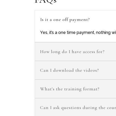
Is it a one off payment?
Yes, it’s a one time payment, nothing w
How long do I have access for?
Can I download the videos?
What's the training format?
Can I ask questions during the cou