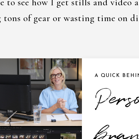
e to see how I get stills and video 
g tons of gear or wasting time on di
A QUICK BEH
Pers
bra