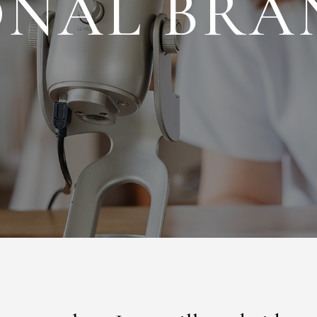
ONAL BRA