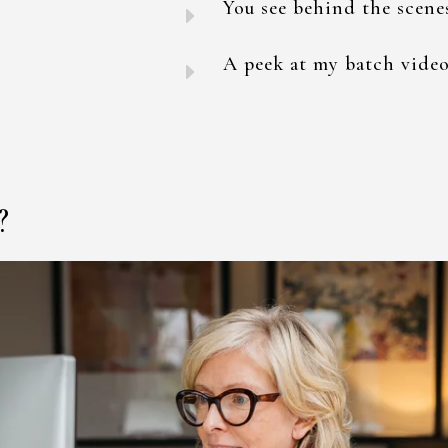
You see behind the scene
E
A peek at my batch video
E
?