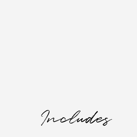
Includes