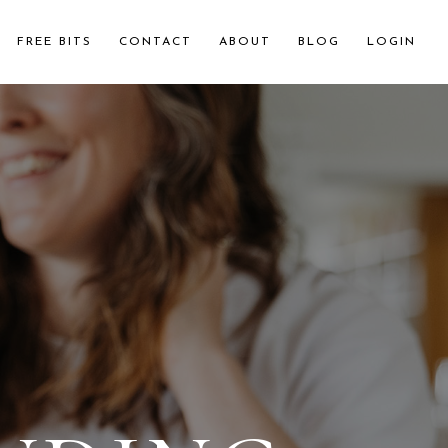
FREE BITS
CONTACT
ABOUT
BLOG
LOGIN