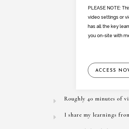
PLEASE NOTE: This 
video settings or 
has all the key lear
you on-site with m
ACCESS NO
Roughly 40 minutes of v
E
I share my learnings from
E