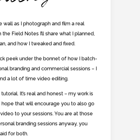
he wall as I photograph and film a real
n the Field Notes I’ll share what I planned,
lan, and how I tweaked and fixed.
uick peek under the bonnet of how I batch-
sonal branding and commercial sessions – I
nd a lot of time video editing.
 tutorial. It’s real and honest – my work is
 hope that will encourage you to also go
video to your sessions. You are at those
rsonal branding sessions anyway, you
aid for both.