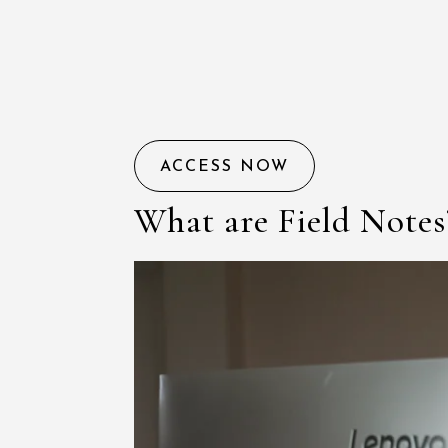
ACCESS NOW
What are Field Notes