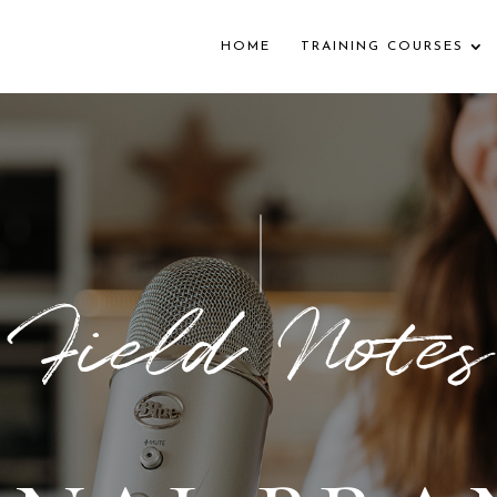
HOME
TRAINING COURSES
Field Notes