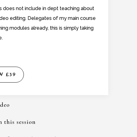
does not include in dept teaching about
video editing. Delegates of my main course
ning modules already, this is simply taking
e.
W £39
ideo
 this session