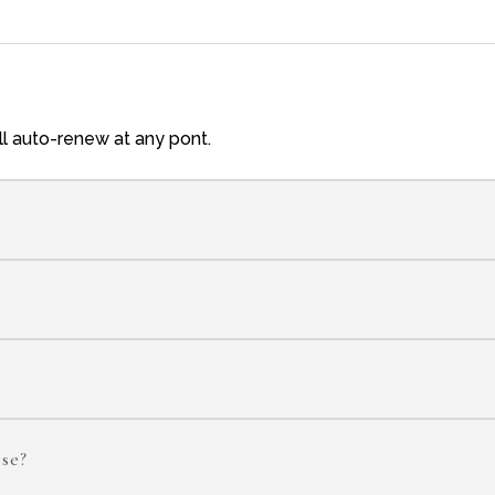
ill auto-renew at any pont.
rse?