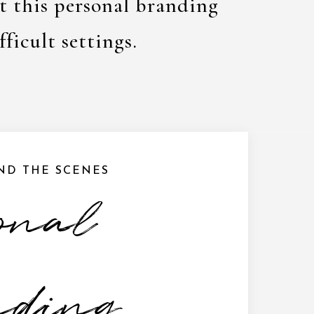
at this personal branding
fficult settings.
IND THE SCENES
onal
nding