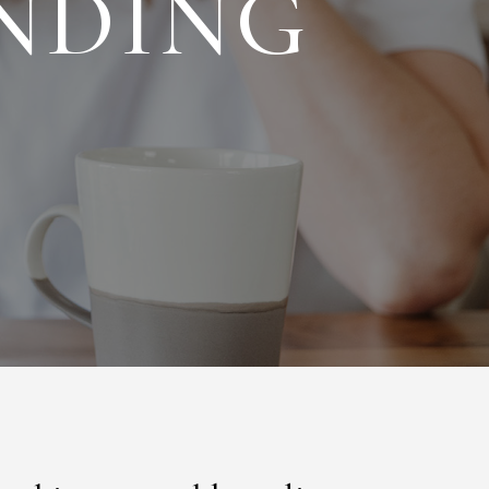
NDING