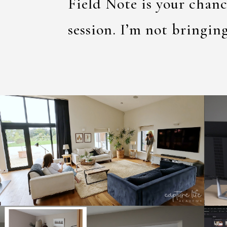
Field Note is your chanc
session. I’m not bringin