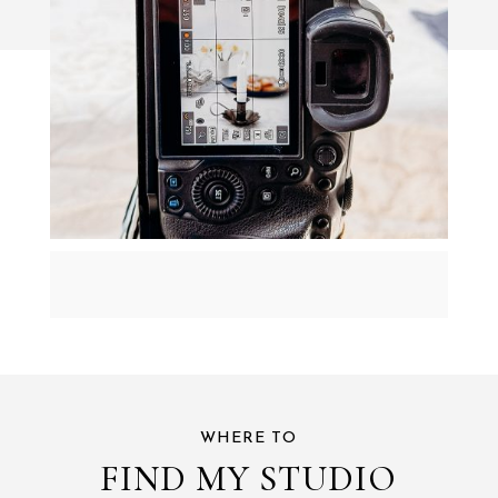
WHERE TO
FIND MY STUDIO