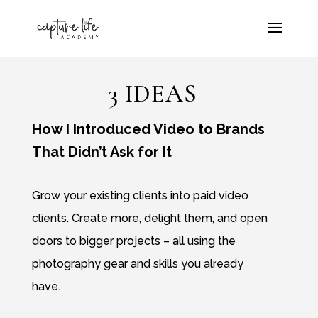
3 IDEAS
How I Introduced Video to Brands
That Didn’t Ask for It
Grow your existing clients into paid video
clients. Create more, delight them, and open
doors to bigger projects – all using the
photography gear and skills you already
have.