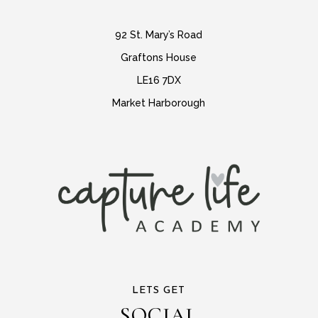
92 St. Mary’s Road
Graftons House
LE16 7DX
Market Harborough
LETS GET
SOCIAL