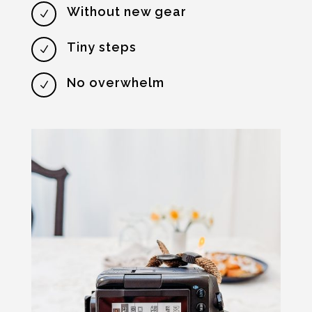
Without new gear
N
Tiny steps
N
No overwhelm
N