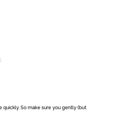
.
 quickly. So make sure you gently (but