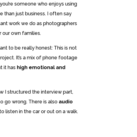
 you’re someone who enjoys using
 than just business. I often say
tant work we do as photographers
r our own families.
nt to be really honest: This is not
roject. It’s a mix of phone footage
t it has
high emotional and
w I structured the interview part,
 to go wrong. There is also
audio
o listen in the car or out on a walk.