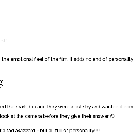
ot.”
the emotional feel of the film. It adds no end of personality
g
d the mark, becaue they were a but shy and wanted it done
 look at the camera before they give their answer 😉
 tad awkward – but all full of personality!!!!