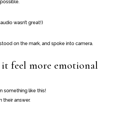
 possible.
audio wasn’t great!)
s, stood on the mark, and spoke into camera.
 it feel more emotional
on something like this!
n their answer.