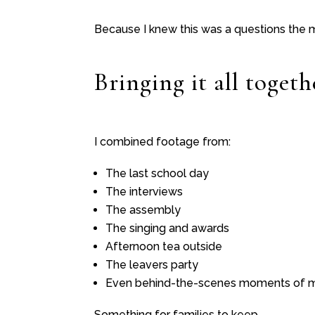
Because I knew this was a questions the
Bringing it all togeth
I combined footage from:
The last school day
The interviews
The assembly
The singing and awards
Afternoon tea outside
The leavers party
Even behind-the-scenes moments of m
Something for families to keep.