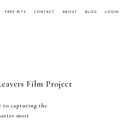
FREE BITS
CONTACT
ABOUT
BLOG
LOGIN
Leavers Film Project
e to capturing the
atter most