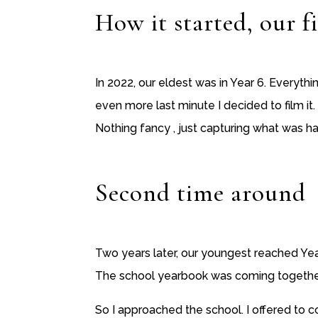
How it started, our fi
In 2022, our eldest was in Year 6. Everyth
even more last minute I decided to film it.
Nothing fancy , just capturing what was ha
Second time around
Two years later, our youngest reached Yea
The school yearbook was coming together… 
So I approached the school. I offered to c