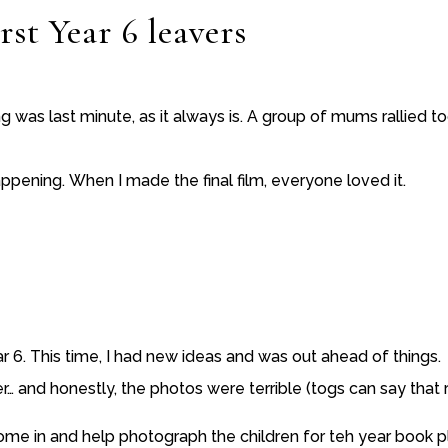
rst Year 6 leavers
ing was last minute, as it always is. A group of mums rallied 
ppening. When I made the final film, everyone loved it.
r 6. This time, I had new ideas and was out ahead of things.
and honestly, the photos were terrible (togs can say that r
ome in and help photograph the children for teh year book pl