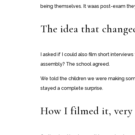
being themselves. It waas post-exam the
The idea that changed
I asked if I could also film short interview
assembly? The school agreed.
We told the children we were making somet
stayed a complete surprise.
How I filmed it, very