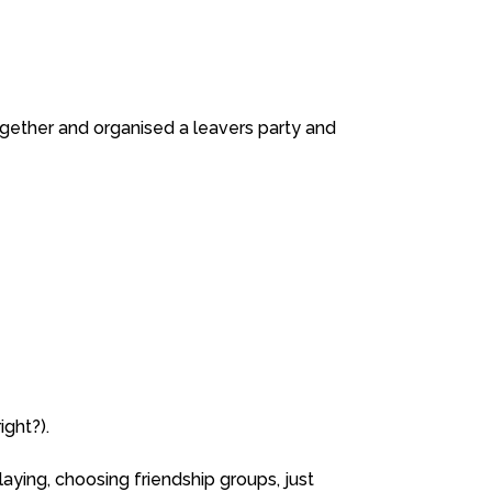
together and organised a leavers party and
ight?).
aying, choosing friendship groups, just