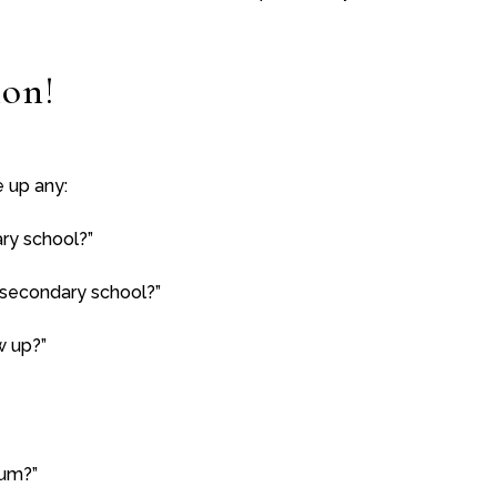
ion!
e up any:
ry school?”
 secondary school?”
w up?”
mum?”