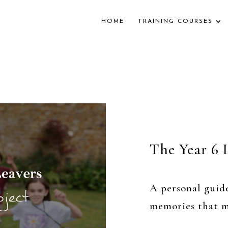
HOME
TRAINING COURSES
The Year 6 
A personal guid
memories that m