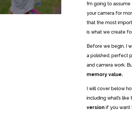
I’m going to assume
your camera for more
that the most impor
is what we create fo
Before we begin, I wa
a polished, perfect p
and camera work. Bu
memory value.
I will cover below ho
including what’s like
version
if you want t