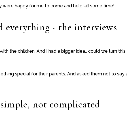
y were happy for me to come and help kill some time!
 everything - the interviews
s with the children. And I had a bigger idea… could we turn this 
hing special for their parents. And asked them not to say a
 simple, not complicated