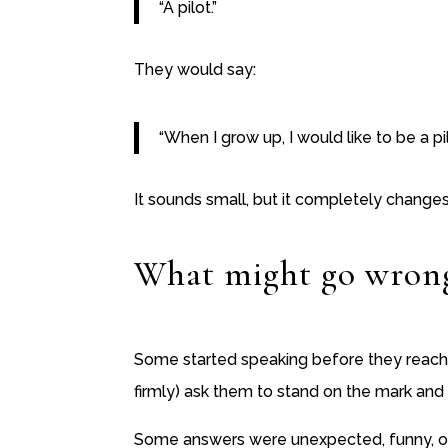
“A pilot.”
They would say:
“When I grow up, I would like to be a pil
It sounds small, but it completely changes 
What might go wron
Some started speaking before they reache
firmly) ask them to stand on the mark and
Some answers were unexpected, funny, or a