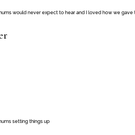
 mums would never expect to hear and I loved how we gav
er
ums setting things up