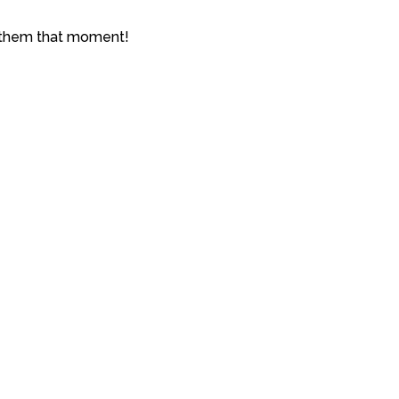
e them that moment!