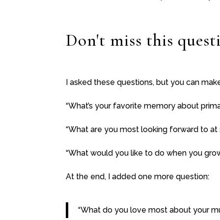
Don't miss this quest
I asked these questions, but you can mak
“What’s your favorite memory about prima
“What are you most looking forward to at
“What would you like to do when you gro
At the end, I added one more question:
“What do you love most about your 