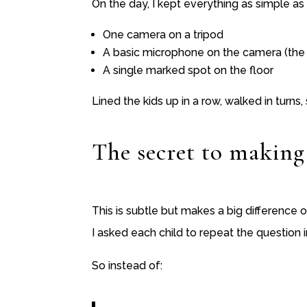
On the day, I kept everything as simple as
One camera on a tripod
A basic microphone on the camera (the 
A single marked spot on the floor
Lined the kids up in a row, walked in turn
The secret to making
This is subtle but makes a big difference 
I asked each child to repeat the question i
So instead of: