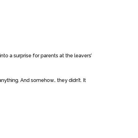
into a surprise for parents at the leavers’
nything. And somehow… they didn’t. It