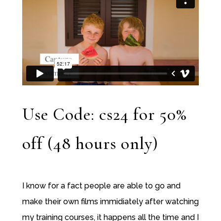
Use Code: cs24 for 50%
off (48 hours only)
I know for a fact people are able to go and
make their own films immidiately after watching
my training courses, it happens all the time and I