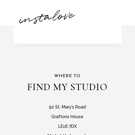
instalove
WHERE TO
FIND MY STUDIO
92 St. Mary’s Road
Graftons House
LE16 7DX