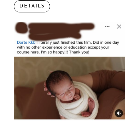
DETAILS