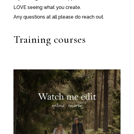
LOVE seeing what you create.
Any questions at all please do reach out.
Training courses