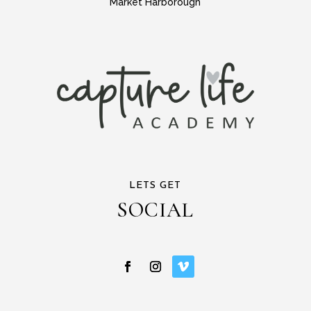
Market Harborough
LETS GET
SOCIAL