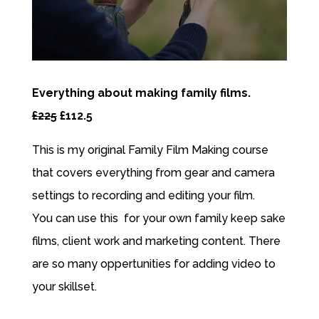
Everything about making family films.
£225
£112.5
This is my original Family Film Making course
that covers everything from gear and camera
settings to recording and editing your film.
You can use this for your own family keep sake
films, client work and marketing content. There
are so many oppertunities for adding video to
your skillset.