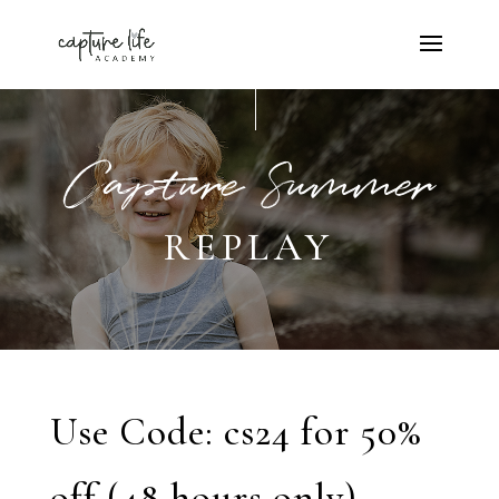
Capture Summer
REPLAY
Use Code: cs24 for 50%
off (48 hours only)