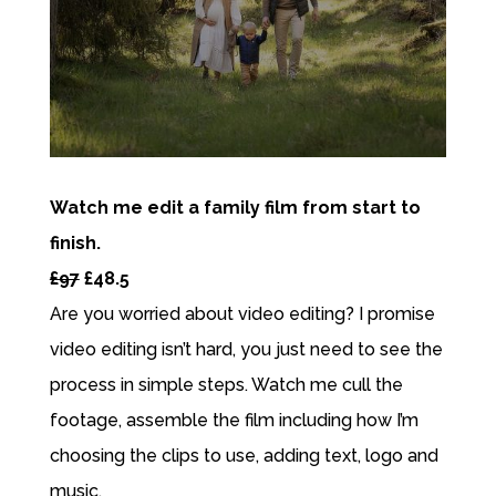
Watch me edit a family film from start to
finish.
£97
£48.5
Are you worried about video editing? I promise
video editing isn’t hard, you just need to see the
process in simple steps. Watch me cull the
footage, assemble the film including how I’m
choosing the clips to use, adding text, logo and
music.