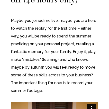
Maybe you joined me live, maybe you are here
to watch the replay for the first time – either
way, you will be ready to spend the summer
practicing on your personal project, creating a
fantastic memory for your family. Enjoy it, play,
make “mistakes” (learning) and who knows,
maybe by autumn you will feel ready to move
some of these skills across to your business?
The important thing for now is to record your
summer footage.