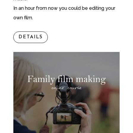
In an hour from now you could be editing your
own film.
DETAILS