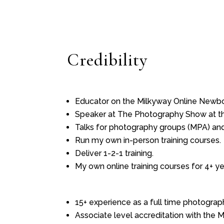
Credibility
Educator on the Milkyway Online Newbo
Speaker at The Photography Show at the 
Talks for photography groups (MPA) and
Run my own in-person training courses.
Deliver 1-2-1 training.
My own online training courses for 4+ ye
15+ experience as a full time photograph
Associate level accreditation with the 