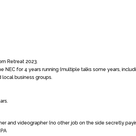
rn Retreat 2023.
NEC for 4 years running (multiple talks some years, includi
 local business groups.
ars.
er and videographer (no other job on the side secretly payin
MPA