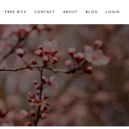
FREE BITS
CONTACT
ABOUT
BLOG
LOGIN