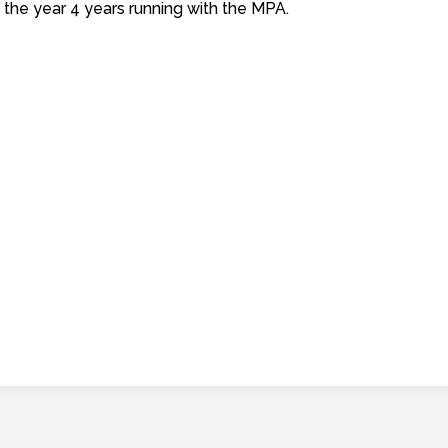
 the year 4 years running with the MPA.