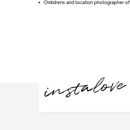
Chrildrens and location photographer of
instalove