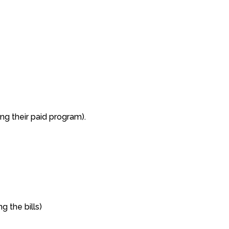
ng their paid program).
g the bills)