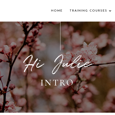
HOME
TRAINING COURSES
Hi Julie
INTRO