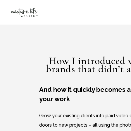
How I introduced v
brands that didn’t a
And how it quickly becomes a 
your work
Grow your existing clients into paid video
doors to new projects – all using the pho