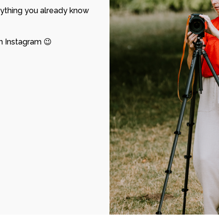
ything you already know
n Instagram
😉