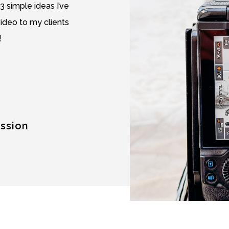
 3 simple ideas I’ve
video to my clients
!
ession