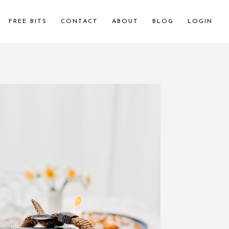
FREE BITS
CONTACT
ABOUT
BLOG
LOGIN