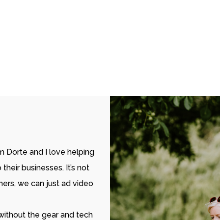
’m Dorte and I love helping
heir businesses. It’s not
rs, we can just ad video
 without the gear and tech