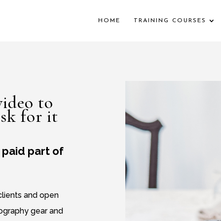
HOME
TRAINING COURSES
ideo to
sk for it
paid part of
 clients and open
tography gear and