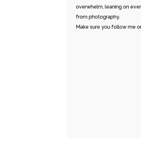
overwhelm, leaning on ever
from photography.
Make sure you follow me o