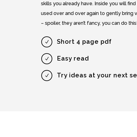
skills you already have. Inside you will find
used over and over again to gently bring 
– spoiler, they aren’t fancy, you can do this
Short 4 page pdf
N
Easy read
N
Try ideas at your next s
N