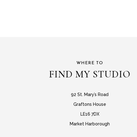
WHERE TO
FIND MY STUDIO
92 St. Mary’s Road
Graftons House
LE16 7DX
Market Harborough