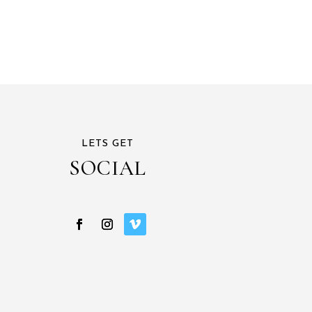
LETS GET
SOCIAL