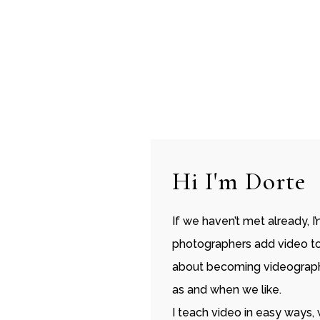
Hi I'm Dorte
If we haven’t met already, I
photographers add video to t
about becoming videographe
as and when we like.
I teach video in easy ways,