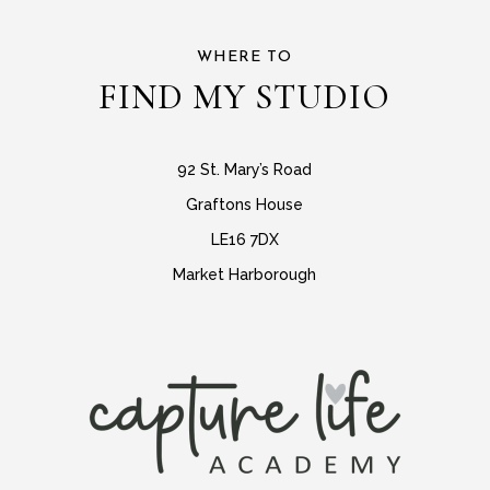
WHERE TO
FIND MY STUDIO
92 St. Mary’s Road
Graftons House
LE16 7DX
Market Harborough