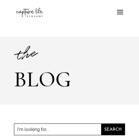
the
BLOG