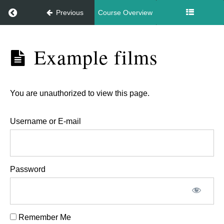
Return to course: Gimbal intro
Previous
Course Overview
Gimbal
Example films
intro
You are unauthorized to view this page.
Gimbal
intro
Username or E-mail
Using
a
gimbal
Password
Example
films
Remember Me