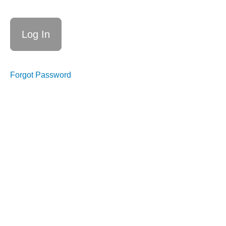
Forgot Password