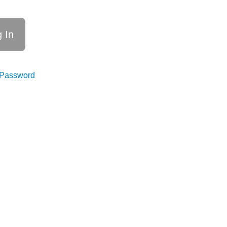
 Password