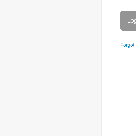
Forgot