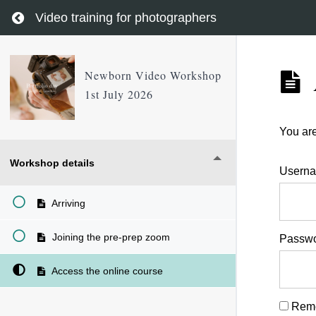
Return to course: Newborn Video Workshop 1st 
Video training for photographers
Newborn Video Workshop
1st July 2026
You are
Workshop details
Userna
Arriving
Joining the pre-prep zoom
Passw
Access the online course
Rem