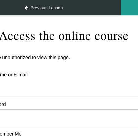
July 2026
Previous Lesson
Access the online course
 unauthorized to view this page.
me or E-mail
ord
ember Me