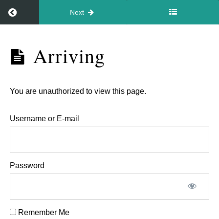
Return to course: Newborn Video Workshop 1st 
Next
Newborn
Arriving
Video
Workshop
1st July
You are unauthorized to view this page.
2026
Username or E-mail
Workshop
details
Password
Arriving
Joining
Remember Me
the