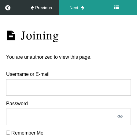
Return to course: Newborn video workshop Marc
Previous
Next
Newborn
Joining
The
video
practical
workshop
for
March
You are unauthorized to view this page.
27th
the
2026
workshop
Username or E-mail
on
March
the
Password
27th
9.30am
Remember Me