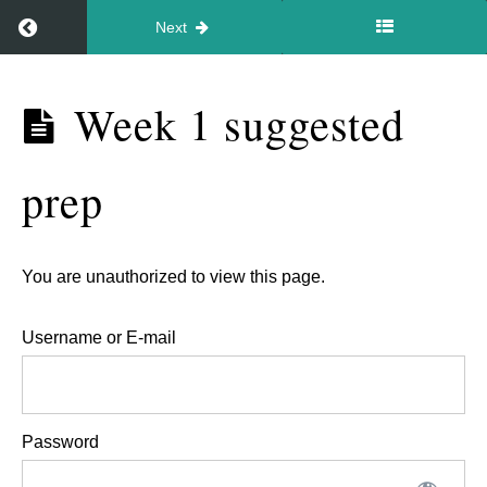
starting
Return to course: Video – In your style May 2026
Next
points
for
Video –
Week 1 suggested
brand
In your
video
style May
prep
2026
(spot
the
bad
You are unauthorized to view this page.
video
jobs!).
Username or E-mail
Pricing
models.
Password
Week
1
suggested