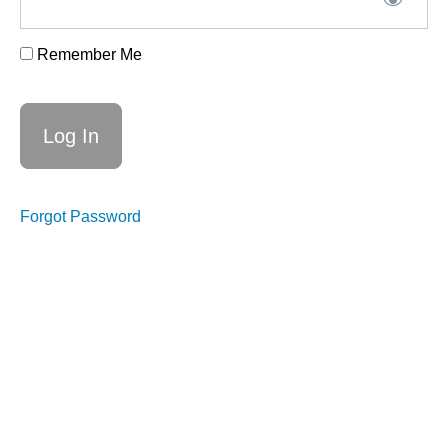
Remember Me
Week
6,
25th
June
-
Forgot Password
What's
next
Week
6
suggested
prep
Week
6
replay