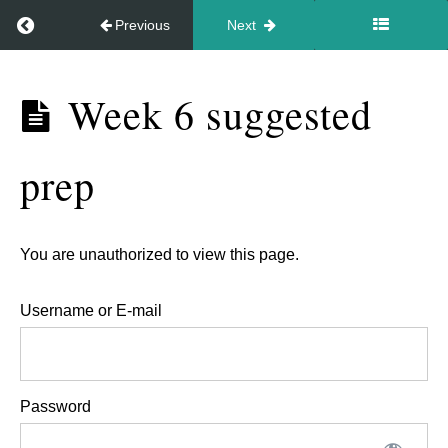
Return to course: Video – In your style May 2026
Previous
Next
to
hold
Video –
the
Week 6 suggested
In your
energy
style May
for
prep
2026
people.
Week
You are unauthorized to view this page.
5,
Username or E-mail
18th
June
-
Password
Feedback
session