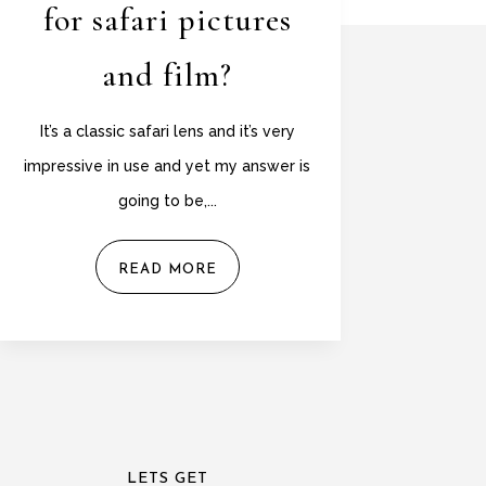
for safari pictures
and film?
It’s a classic safari lens and it’s very
impressive in use and yet my answer is
going to be,...
READ MORE
LETS GET