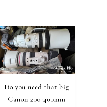
Do you need that big
Canon 200-400mm