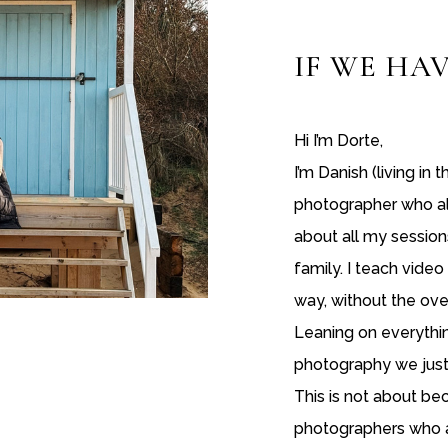
IF WE
HAV
Hi I’m Dorte,
I’m Danish (living in 
photographer who als
about all my sessions
family. I teach vide
way, without the ove
Leaning on everythi
photography we just 
This is not about b
photographers who a