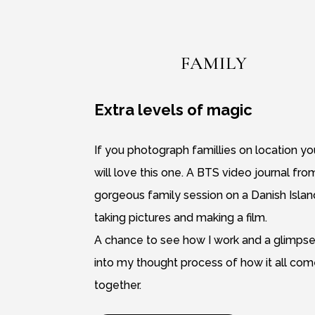
FAMILY
Extra levels of magic
If you photograph famillies on location yo
will love this one. A BTS video journal fro
gorgeous family session on a Danish Islan
taking pictures and making a film.
A chance to see how I work and a glimps
into my thought process of how it all co
together.