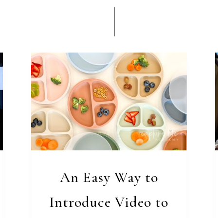
An Easy Way to
Introduce Video to