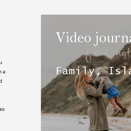
u
m a
d
e
mes