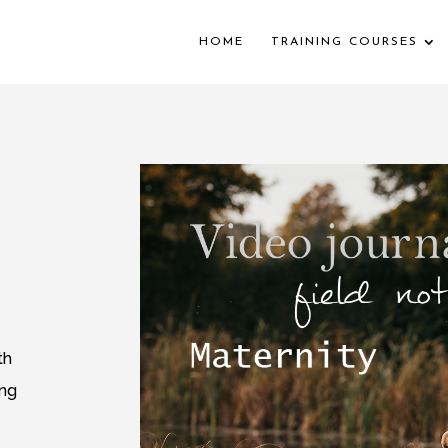
HOME
TRAINING COURSES
th
ing