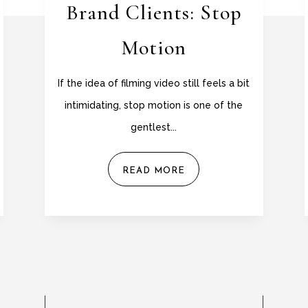
Brand Clients: Stop
Motion
If the idea of filming video still feels a bit
intimidating, stop motion is one of the
gentlest...
READ MORE