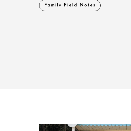
Family Field Notes