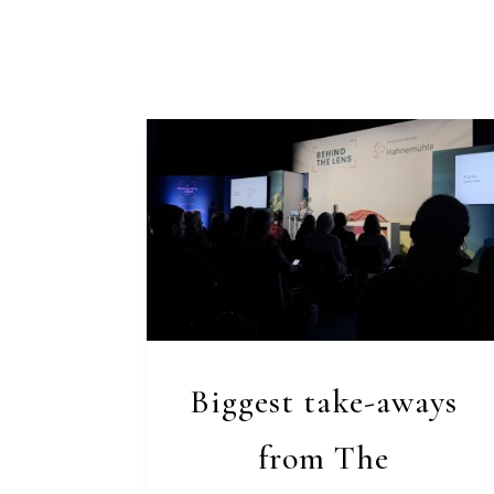
Biggest take-aways
from The