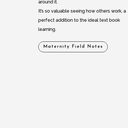
around it.
It’s so valuable seeing how others work, a
perfect addition to the ideal text book
learning.
Maternity Field Notes