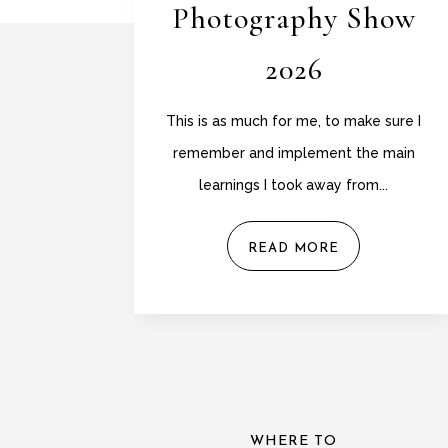
Photography Show
2026
This is as much for me, to make sure I
remember and implement the main
learnings I took away from...
READ MORE
WHERE TO