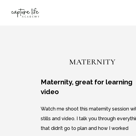
MATERNITY
Maternity, great for learning
video
Watch me shoot this maternity session wi
stills and video. I talk you through everyth
that didn’t go to plan and how I worked