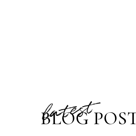
latest
BLOG POS