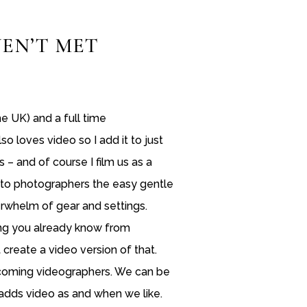
EN’T MET
the UK) and a full time
o loves video so I add it to just
 – and of course I film us as a
o to photographers the easy gentle
rwhelm of gear and settings.
ng you already know from
create a video version of that.
ecoming videographers. We can be
dds video as and when we like.