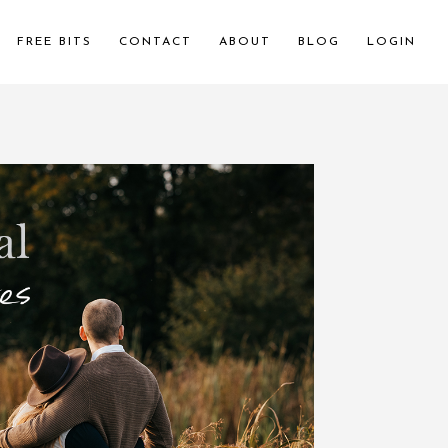
FREE BITS
CONTACT
ABOUT
BLOG
LOGIN