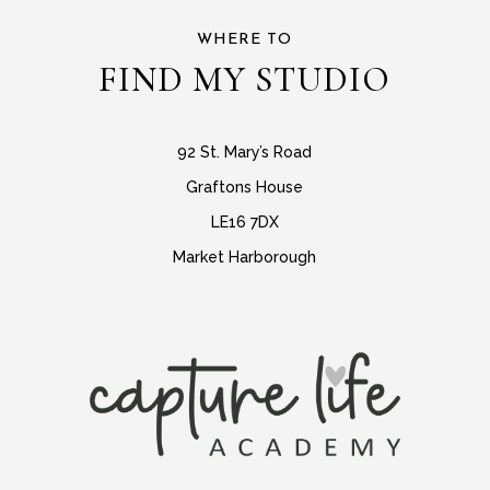
WHERE TO
FIND MY STUDIO
92 St. Mary’s Road
Graftons House
LE16 7DX
Market Harborough