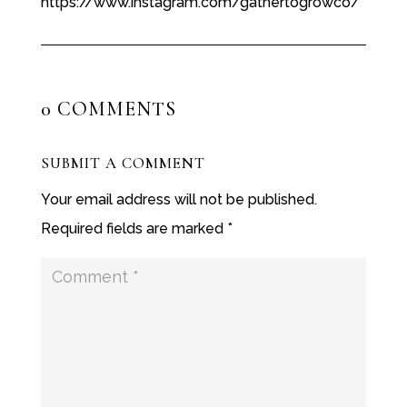
https://www.instagram.com/gathertogrowco/
0 COMMENTS
SUBMIT A COMMENT
Your email address will not be published.
Required fields are marked
*