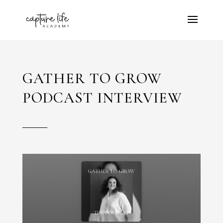
GATHER TO GROW
PODCAST INTERVIEW