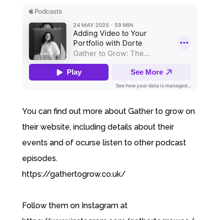
You can find out more about Gather to grow on
their website, including details about their
events and of ocurse listen to other podcast
episodes.
https://gathertogrow.co.uk/
Follow them on Instagram at