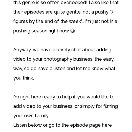
this genre is so often overlooked! I also like that
their episodes are quite gentle, not a pushy “7
figures by the end of the week”… I’m just not in a
pushing season right now 😉
Anyway, we have a lovely chat about adding
video to your photography business, the easy
way, so do have a listen and let me know what
you think.
I’m right here ready to help if you would like to
add video to your business, or simply for filming
your own family.
Listen below or
go to the episode page here