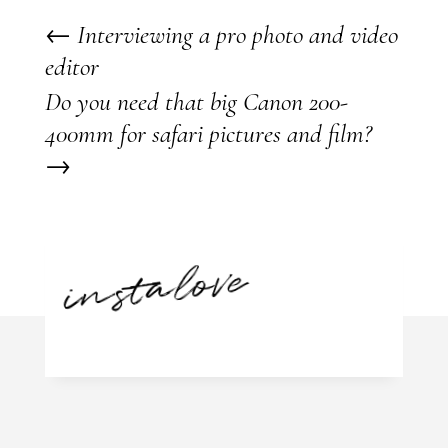
←
Interviewing a pro photo and video
editor
Do you need that big Canon 200-
400mm for safari pictures and film?
→
instalove