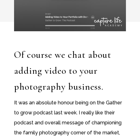
Of course we chat about
adding video to your
photography business.
It was an absolute honour being on the Gather
to grow podcast last week. I really like their
podcast and overall message of championing
the family photography corner of the market,