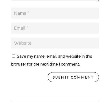
Save my name, email, and website in this
browser for the next time I comment.
SUBMIT COMMENT