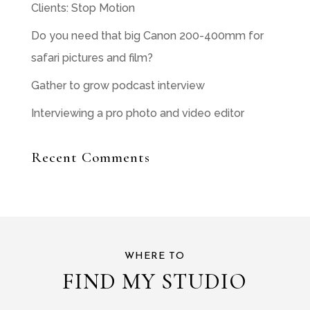
Clients: Stop Motion
Do you need that big Canon 200-400mm for
safari pictures and film?
Gather to grow podcast interview
Interviewing a pro photo and video editor
Recent Comments
WHERE TO
FIND MY STUDIO