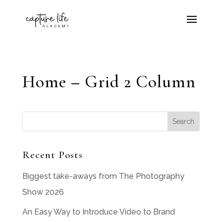
Home – Grid 2 Column
Recent Posts
Biggest take-aways from The Photography
Show 2026
An Easy Way to Introduce Video to Brand