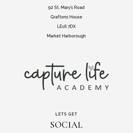
92 St. Mary’s Road
Graftons House
LE16 7DX
Market Harborough
LETS GET
SOCIAL