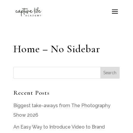
Home – No Sidebar
Recent Posts
Biggest take-aways from The Photography
Show 2026
An Easy Way to Introduce Video to Brand