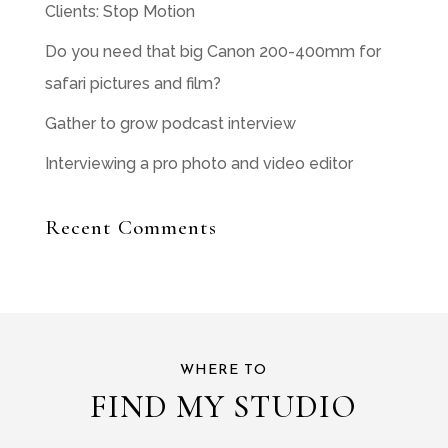
Clients: Stop Motion
Do you need that big Canon 200-400mm for
safari pictures and film?
Gather to grow podcast interview
Interviewing a pro photo and video editor
Recent Comments
WHERE TO
FIND MY STUDIO