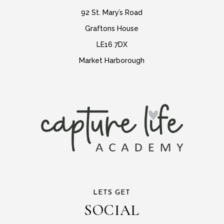
92 St. Mary’s Road
Graftons House
LE16 7DX
Market Harborough
LETS GET
SOCIAL