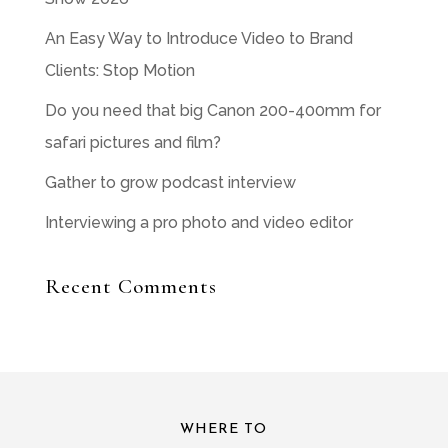
An Easy Way to Introduce Video to Brand
Clients: Stop Motion
Do you need that big Canon 200-400mm for
safari pictures and film?
Gather to grow podcast interview
Interviewing a pro photo and video editor
Recent Comments
WHERE TO