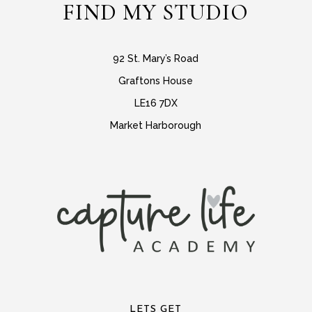
FIND MY STUDIO
92 St. Mary’s Road
Graftons House
LE16 7DX
Market Harborough
LETS GET