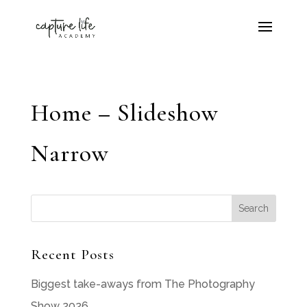
Home – Slideshow
Narrow
Recent Posts
Biggest take-aways from The Photography
Show 2026