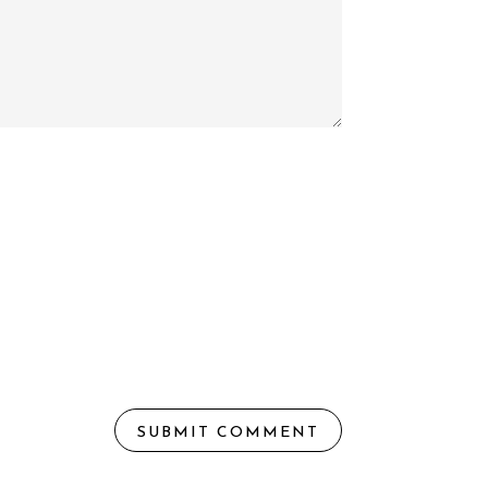
SUBMIT COMMENT