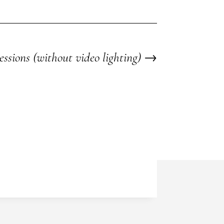
essions (without video lighting)
→