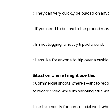
:: They can very quickly be placed on anyt
:: If you need to be low to the ground most
:: I’m not logging a heavy tripod around.
:: Less like for anyone to trip over a cush
Situation where I might use this
:: Commercial shoots where I want to recor
to record video while I’m shooting stills w
I use this mostly for commercial work wher