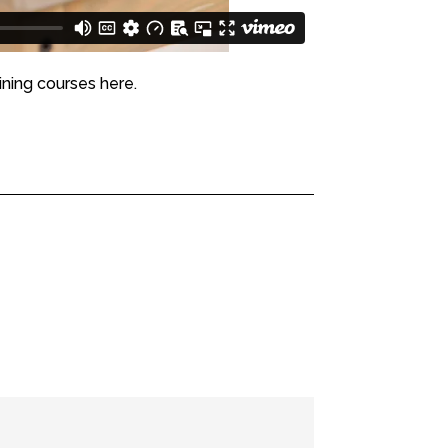
ining courses here.