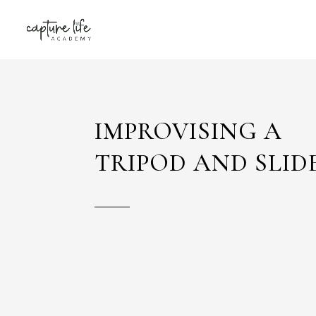
IMPROVISING A
TRIPOD AND SLID