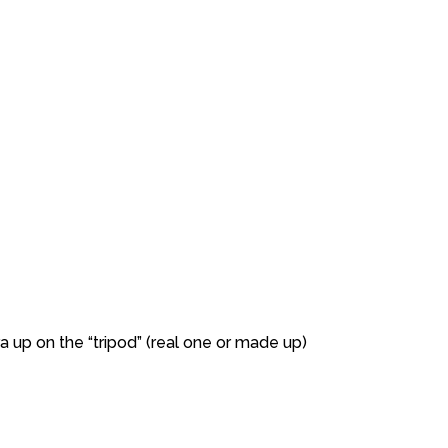
a up on the “tripod” (real one or made up)