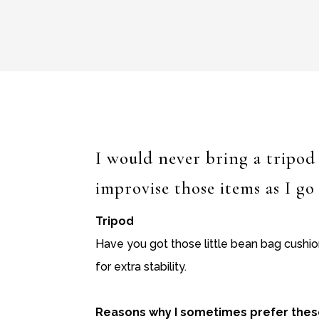
I would never bring a tripod 
improvise those items as I go
Tripod
Have you got those little bean bag cushi
for extra stability.
Reasons why I sometimes prefer these 