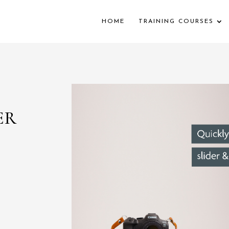
HOME
TRAINING COURSES
ER