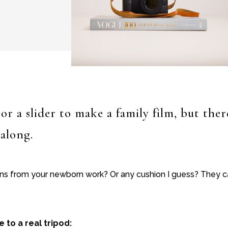
or a slider to make a family film, but the
 along.
ons from your newborn work? Or any cushion I guess? They ca
to a real tripod: