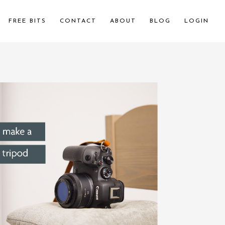
FREE BITS
CONTACT
ABOUT
BLOG
LOGIN