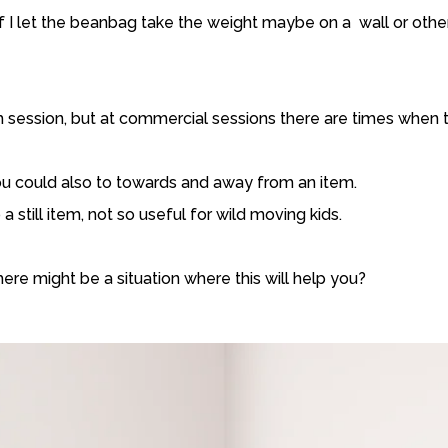
 if I let the beanbag take the weight maybe on a wall or other
lm session, but at commercial sessions there are times when thi
you could also to towards and away from an item.
a still item, not so useful for wild moving kids.
here might be a situation where this will help you?