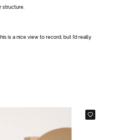
 structure.
s is a nice view to record, but I’d really