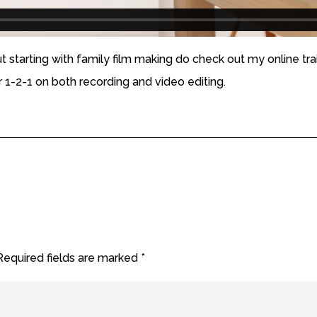
ut starting with family film making do check out my online tra
er 1-2-1 on both recording and video editing.
Required fields are marked
*