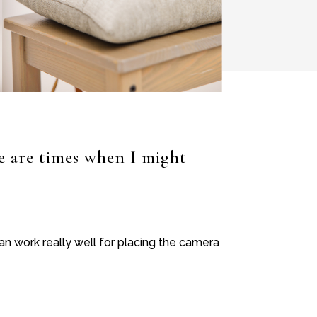
re are times when I might
n work really well for placing the camera