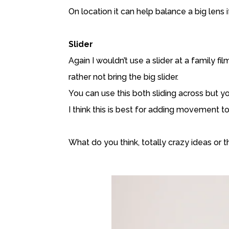
On location it can help balance a big lens
Slider
Again I wouldn’t use a slider at a family fi
rather not bring the big slider.
You can use this both sliding across but 
I think this is best for adding movement to 
What do you think, totally crazy ideas or t