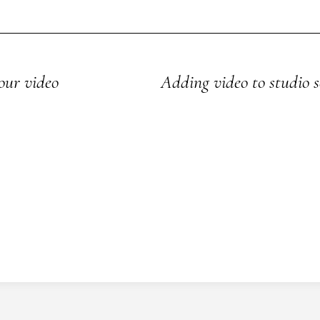
our video
Adding video to studio s