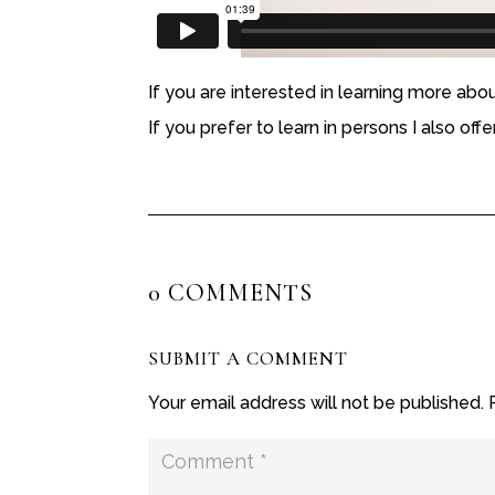
If you are interested in learning more abo
If you prefer to learn in persons I also off
0 COMMENTS
SUBMIT A COMMENT
Your email address will not be published.