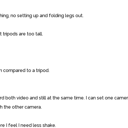
hing, no setting up and folding legs out.
 tripods are too tall.
ion compared to a tripod.
d both video and still at the same time. I can set one camer
ith the other camera.
e I feel I need less shake.