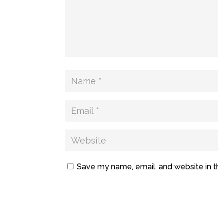
Save my name, email, and website in t