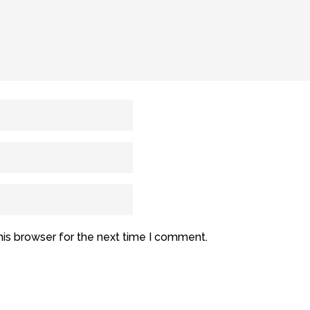
his browser for the next time I comment.