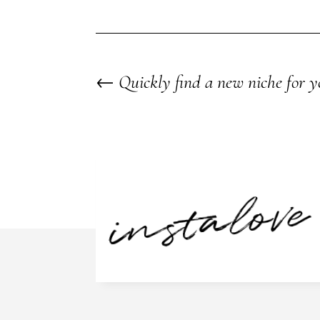
←
Quickly find a new niche for y
instalove