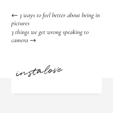
←
3 ways to feel better about being in
pictures
3 things we get wrong speaking to
camera
→
instalove