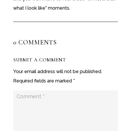
what I look like” moments.
0 COMMENTS
SUBMIT A COMMENT
Your email address will not be published.
Required fields are marked
*