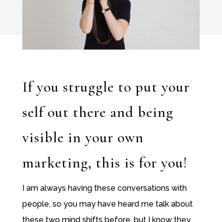
If you struggle to put your
self out there and being
visible in your own
marketing, this is for you!
I am always having these conversations with
people, so you may have heard me talk about
these two mind shifts before, but I know they