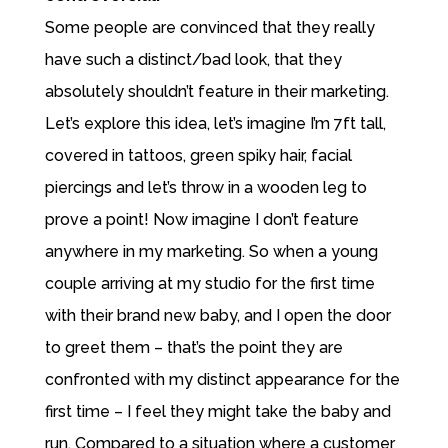
Some people are convinced that they really
have such a distinct/bad look, that they
absolutely shouldn’t feature in their marketing.
Let’s explore this idea, let’s imagine I’m 7ft tall,
covered in tattoos, green spiky hair, facial
piercings and let’s throw in a wooden leg to
prove a point! Now imagine I don’t feature
anywhere in my marketing. So when a young
couple arriving at my studio for the first time
with their brand new baby, and I open the door
to greet them – that’s the point they are
confronted with my distinct appearance for the
first time – I feel they might take the baby and
run. Compared to a situation where a customer