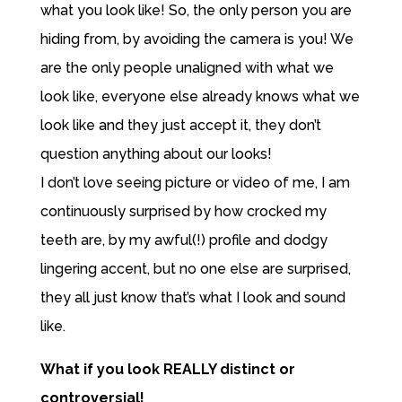
what you look like! So, the only person you are
hiding from, by avoiding the camera is you! We
are the only people unaligned with what we
look like, everyone else already knows what we
look like and they just accept it, they don’t
question anything about our looks!
I don’t love seeing picture or video of me, I am
continuously surprised by how crocked my
teeth are, by my awful(!) profile and dodgy
lingering accent, but no one else are surprised,
they all just know that’s what I look and sound
like.
What if you look REALLY distinct or
controversial!