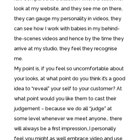
look at my website, and they see me on there,
they can gauge my personality in videos, they
can see how I work with babies in my behind-
the-scenes videos and hence by the time they
arrive at my studio, they feel they recognise
me.
My point is, if you feel so uncomfortable about
your looks, at what point do you think it’s a good
idea to “reveal” your self to your customer? At
what point would you like them to cast their
judgement – because we do all “judge” at
some level whenever we meet anyone… there
will always be a first impression…I personally
feel you might as well embrace video and use