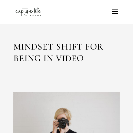
MINDSET SHIFT FOR
BEING IN VIDEO