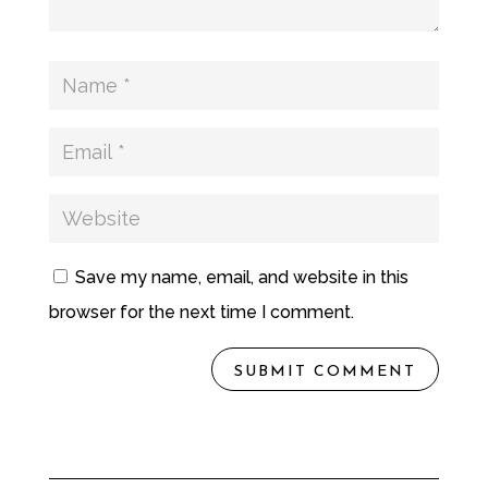
Save my name, email, and website in this
browser for the next time I comment.
SUBMIT COMMENT