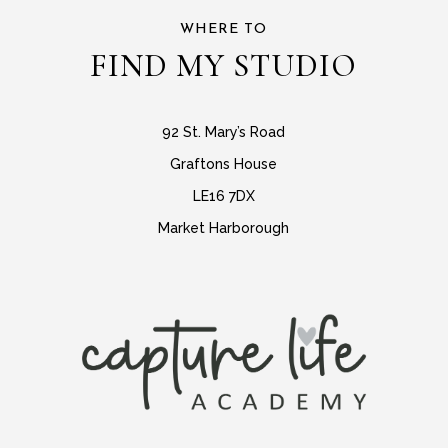
WHERE TO
FIND MY STUDIO
92 St. Mary’s Road
Graftons House
LE16 7DX
Market Harborough