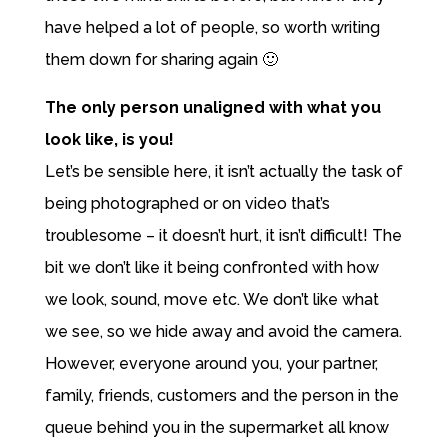
have helped a lot of people, so worth writing
them down for sharing again 🙂
The only person unaligned with what you
look like, is you!
Let’s be sensible here, it isn’t actually the task of
being photographed or on video that’s
troublesome – it doesn’t hurt, it isn’t difficult! The
bit we don’t like it being confronted with how
we look, sound, move etc. We don’t like what
we see, so we hide away and avoid the camera.
However, everyone around you, your partner,
family, friends, customers and the person in the
queue behind you in the supermarket all know