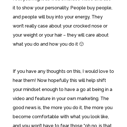
it to show your personality. People buy people,
and people will buy into your energy. They
won’t really case about your crocked nose or
your weight or your hair – they will care about
what you do and how you do it 🙂
If you have any thoughts on this, I would love to
hear them! Now hopefully this will help shift
your mindset enough to have a go at being in a
video and feature in your own marketing. The
good news is, the more you do it, the more you
become comfortable with what you look like,
and you won’t have to fear those “oh no, is that