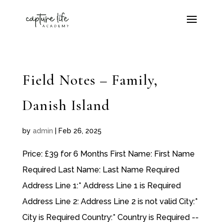
Field Notes – Family,
Danish Island
by
admin
|
Feb 26, 2025
Price: £39 for 6 Months First Name: First Name
Required Last Name: Last Name Required
Address Line 1:* Address Line 1 is Required
Address Line 2: Address Line 2 is not valid City:*
City is Required Country:* Country is Required --