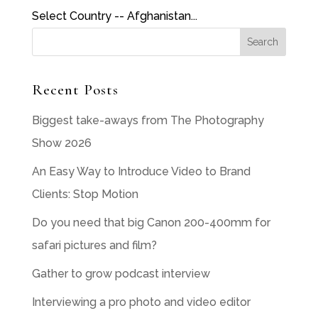
Select Country -- Afghanistan...
Recent Posts
Biggest take-aways from The Photography
Show 2026
An Easy Way to Introduce Video to Brand
Clients: Stop Motion
Do you need that big Canon 200-400mm for
safari pictures and film?
Gather to grow podcast interview
Interviewing a pro photo and video editor