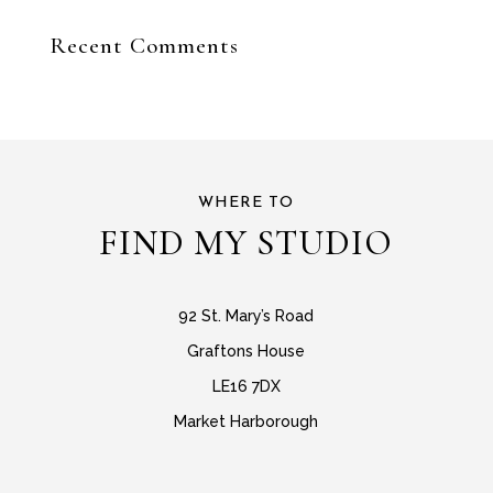
Recent Comments
WHERE TO
FIND MY STUDIO
92 St. Mary’s Road
Graftons House
LE16 7DX
Market Harborough