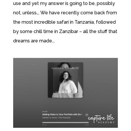
use and yet my answer is going to be, possibly
not, unless…. We have recently come back from
the most incredible safari in Tanzania, followed
by some chill time in Zanzibar – all the stuff that
dreams are made...