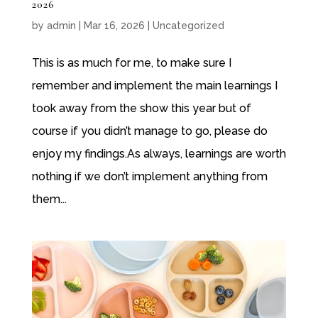
2026
by
admin
|
Mar 16, 2026
|
Uncategorized
This is as much for me, to make sure I
remember and implement the main learnings I
took away from the show this year but of
course if you didn’t manage to go, please do
enjoy my findings.As always, learnings are worth
nothing if we don’t implement anything from
them...