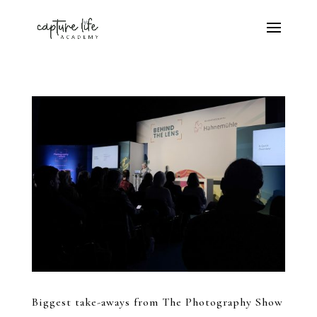
Biggest take-aways from The Photography Show