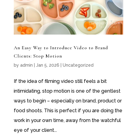
An Easy Way to Introduce Video to Brand
Clients: Stop Motion
by
admin
|
Jan 5, 2026
|
Uncategorized
If the idea of filming video still feels a bit
intimidating, stop motion is one of the gentlest
ways to begin – especially on brand, product or
food shoots. This is perfect if you are doing the
work in your own time, away from the watchful
eye of your client...