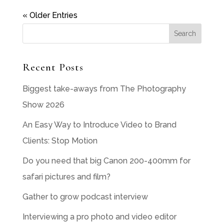
« Older Entries
Recent Posts
Biggest take-aways from The Photography
Show 2026
An Easy Way to Introduce Video to Brand
Clients: Stop Motion
Do you need that big Canon 200-400mm for
safari pictures and film?
Gather to grow podcast interview
Interviewing a pro photo and video editor