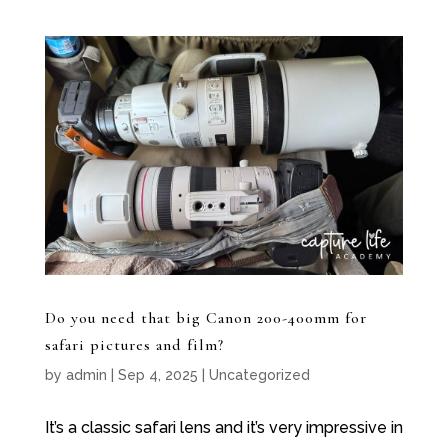
Do you need that big Canon 200-400mm for
safari pictures and film?
by
admin
|
Sep 4, 2025
|
Uncategorized
It’s a classic safari lens and it’s very impressive in