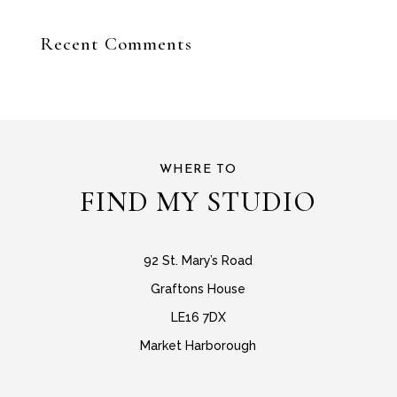
Recent Comments
WHERE TO
FIND MY STUDIO
92 St. Mary’s Road
Graftons House
LE16 7DX
Market Harborough