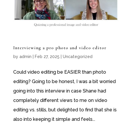
Interviewing a pro photo and video editor
by
admin
|
Feb 27, 2025
|
Uncategorized
Could video editing be EASIER than photo
editing? Going to be honest, I was a bit worried
going into this interview in case Shane had
completely different views to me on video
editing vs. stills, but delighted to find that she is
also into keeping it simple and feels...