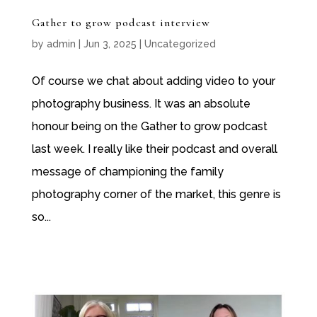
Gather to grow podcast interview
by
admin
|
Jun 3, 2025
|
Uncategorized
Of course we chat about adding video to your
photography business. It was an absolute
honour being on the Gather to grow podcast
last week. I really like their podcast and overall
message of championing the family
photography corner of the market, this genre is
so...