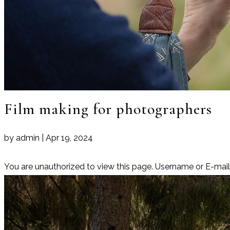
Film making for photographers
by
admin
|
Apr 19, 2024
You are unauthorized to view this page. Username or E-m