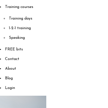
Training courses
Training days
1-2-1 training
Speaking
FREE bits
Contact
About
Blog
Login