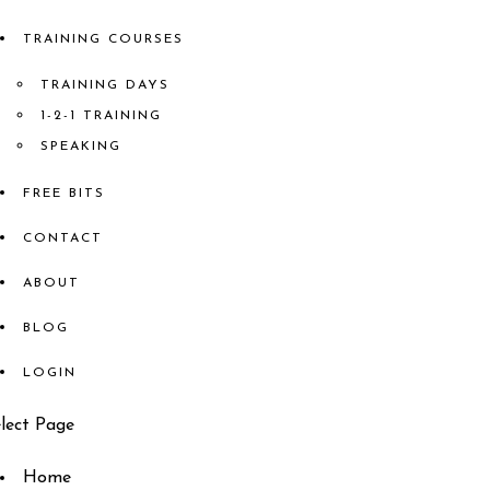
TRAINING COURSES
TRAINING DAYS
1-2-1 TRAINING
SPEAKING
FREE BITS
CONTACT
ABOUT
BLOG
LOGIN
lect Page
Home