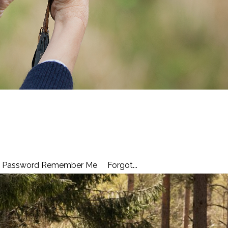
ail Password Remember Me Forgot...